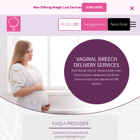
×
LEARN MORE
Now Offering Weight Loss Services
813-251-2000
Set Appointment
Patient Portal
Home
VAGINAL BREECH
Services
DELIVERY SERVICES
Omni Medical Center for Women provides expert
breech pregnancy management and delivery
Patient Information
Obstetrics
services focused on safe maternal and fetal
outcomes.
High Risk Pregnancy
International Patients
Book Appointment
Gynecology
Accepted Insurance
About Us
DaVinci Surgical System
Patient Forms
Menopause
FIND A PROVIDER
Contact
Meet Our Team
Experienced and compassionate
Hormone Replacement
providers dedicated to your