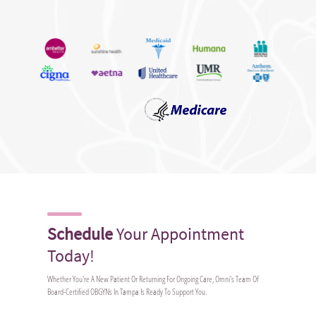
Schedule
Your Appointment
Today!
Whether You're A New Patient Or Returning For Ongoing Care, Omni's Team Of
Board-Certified OBGYNs In Tampa Is Ready To Support You.