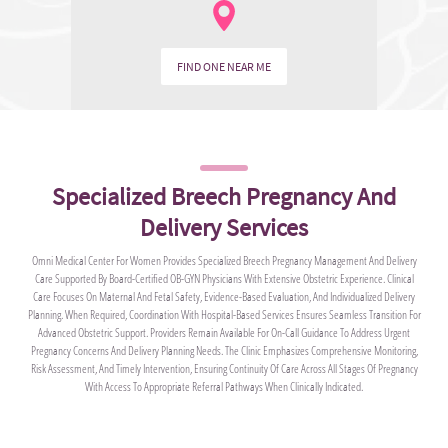
FIND ONE NEAR ME
Specialized Breech Pregnancy And
Delivery Services
Omni Medical Center For Women Provides Specialized Breech Pregnancy Management And Delivery
Care Supported By Board-Certified OB-GYN Physicians With Extensive Obstetric Experience. Clinical
Care Focuses On Maternal And Fetal Safety, Evidence-Based Evaluation, And Individualized Delivery
Planning. When Required, Coordination With Hospital-Based Services Ensures Seamless Transition For
Advanced Obstetric Support. Providers Remain Available For On-Call Guidance To Address Urgent
Pregnancy Concerns And Delivery Planning Needs. The Clinic Emphasizes Comprehensive Monitoring,
Risk Assessment, And Timely Intervention, Ensuring Continuity Of Care Across All Stages Of Pregnancy
With Access To Appropriate Referral Pathways When Clinically Indicated.