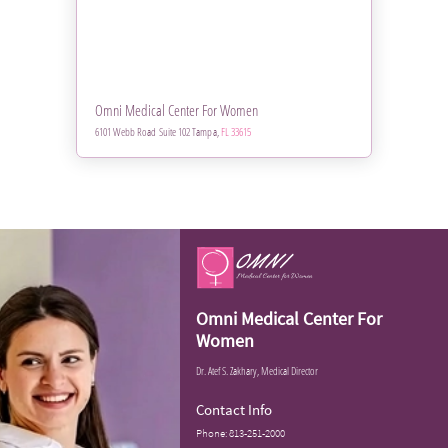
Omni Medical Center For Women
6101 Webb Road Suite 102 Tampa,
FL 33615
Omni Medical Center For
Women
Dr. Atef S. Zakhary, Medical Director
Contact Info
Phone:
813-251-2000