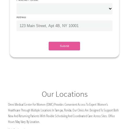
Address
Our Locations
Omni Medical Center For Women (OMC) Provides Convenient Access To Expert Women’s
Healthcare Through Multiple Locations In Tampa, Florida. Our Clinics Are Designed To Support Both
New And Returning Patients With Flexible Scheduling And Coordinated Care Across Sites. Office
Hours May Vary By Location.