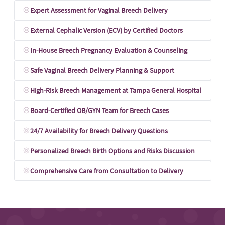
Expert Assessment for Vaginal Breech Delivery
External Cephalic Version (ECV) by Certified Doctors
In-House Breech Pregnancy Evaluation & Counseling
Safe Vaginal Breech Delivery Planning & Support
High-Risk Breech Management at Tampa General Hospital
Board-Certified OB/GYN Team for Breech Cases
24/7 Availability for Breech Delivery Questions
Personalized Breech Birth Options and Risks Discussion
Comprehensive Care from Consultation to Delivery