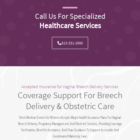
Call Us For Specialized
Healthcare Services
813-251-2000
Accepted Insurance for Vaginal Breech Delivery Services
Coverage Support For Breech
Delivery & Obstetric Care
Omni Medical Center For Women Accepts Major Health Insurance Plans For Vaginal
Breech Delivery, Pregnancy Management, And Obstetric Services, Providing Coverage
Verification, Benefits Assistance, And Clear Guidance To Support Accessible And
Coordinated Maternity Care.