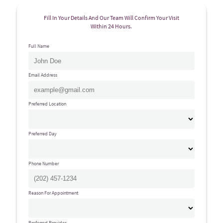
Fill In Your Details And Our Team Will Confirm Your Visit
Within 24 Hours.
Full Name
Email Address
Preferred Location
Preferred Day
Phone Number
Reason For Appointment
Preferred Provider