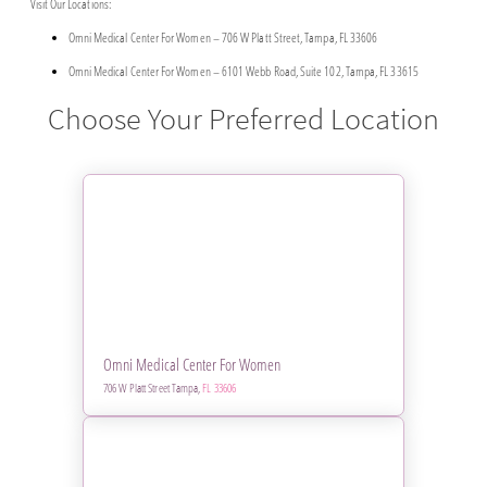
Visit Our Locations:
Omni Medical Center For Women – 706 W Platt Street, Tampa, FL 33606
Omni Medical Center For Women – 6101 Webb Road, Suite 102, Tampa, FL 33615
Choose Your Preferred Location
Omni Medical Center For Women
706 W Platt Street Tampa,
FL 33606