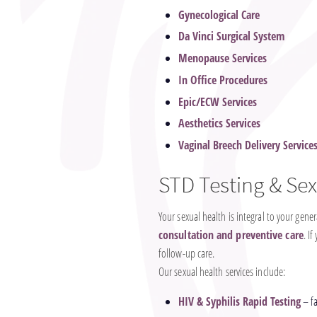
Gynecological Care
Da Vinci Surgical System
Menopause Services
In Office Procedures
Epic/ECW Services
Aesthetics Services
Vaginal Breech Delivery Service
STD Testing & Sex
Your sexual health is integral to your gen
consultation and preventive care
. I
follow-up care.
Our sexual health services include:
HIV & Syphilis Rapid Testing
– fa