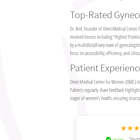
Top-Rated Gynec
Dr. Atef, founder of Omni Medical Center f
received honors including “Highest Promise
by a multidisciplinary team of gynecologist
focus on accessibility, efficiency, and clinic
Patient Experienc
Omni Medical Center for Women (OMC) in T
Patients regularly share feedback highlight
stages of women’s health, ensuring structu
★★
Sourc
Verified