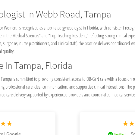
ologist In Webb Road, Tampa
or Women, is recognized as a top-rated gynecologist in Florida, with consistent recog
 in the Medical Sciences” and “Top Teaching Resident,” reflecting strong clinical exp
s, surgeons, nurse practitioners, and clinical staff, the practice delivers coordinated
al quality.
e In Tampa, Florida
ampa is committed to providing consistent access to OB-GYN care with a focus on re
ing professional care, clear communication, and supportive clinical interactions. The pr
red care delivery supported by experienced providers and coordinated medical service
★★★
★★
e | Google
So
Verified