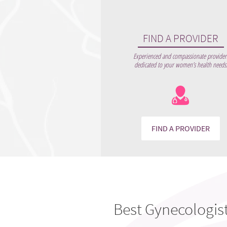
FIND A PROVIDER
Experienced and compassionate provider
dedicated to your women’s health needs
FIND A PROVIDER
Best Gynecologis