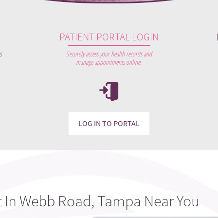
PATIENT PORTAL LOGIN
s
Securely access your health records and
.
manage appointments online.
LOG IN TO PORTAL
t In Webb Road, Tampa Near You