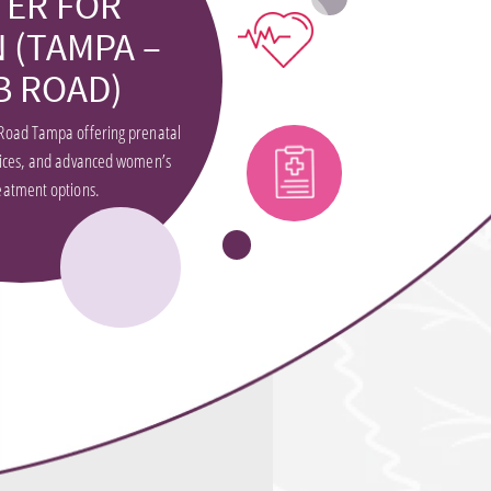
TER FOR
 (TAMPA –
B ROAD)
Road Tampa offering prenatal
vices, and advanced women’s
eatment options.