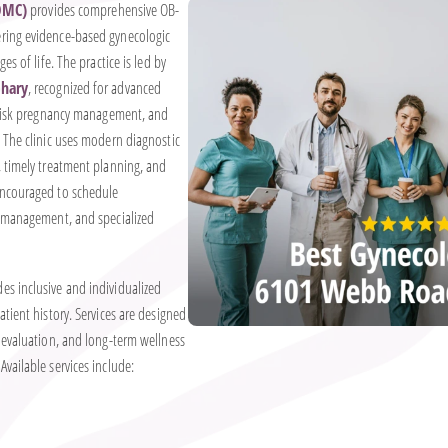
OMC)
provides comprehensive OB-
ring evidence-based gynecologic
es of life. The practice is led by
khary
, recognized for advanced
h-risk pregnancy management, and
 The clinic uses modern diagnostic
, timely treatment planning, and
encouraged to schedule
g management, and specialized
s inclusive and individualized
tient history. Services are designed
 evaluation, and long-term wellness
vailable services include: