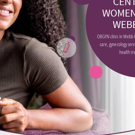
CEN
WOMEN
WEB
OBGYN clinic in Webb 
care, gynecology ser
health tr