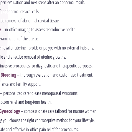
pert evaluation and next steps after an abnormal result.
or abnormal cervical cells.
ed removal of abnormal cervical tissue.
y
– in-office imaging to assess reproductive health.
examination of the uterus.
moval of uterine fibroids or polyps with no external incisions.
le and effective removal of uterine growths.
invasive procedures for diagnostic and therapeutic purposes.
 Bleeding
– thorough evaluation and customized treatment.
ance and fertility support.
– personalized care to ease menopausal symptoms.
ptom relief and long-term health.
Gynecology
– compassionate care tailored for mature women.
g you choose the right contraceptive method for your lifestyle.
afe and effective in-office pain relief for procedures.