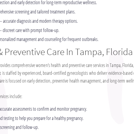
ection and early detection for long-term reproductive wellness.
hensive screening and tailored treatment plans.
– accurate diagnosis and modern therapy options.
– discreet care with prompt follow-up.
rsonalized management and counseling for frequent outbreaks.
 Preventive Care In Tampa, Florida
ides comprehensive women’s health and preventive care services in Tampa, Florida,
is staffed by experienced, board-certified gynecologists who deliver evidence-based 
are is focused on early detection, preventive health management, and long-term well
vices include:
 accurate assessments to confirm and monitor pregnancy.
 testing to help you prepare for a healthy pregnancy.
 screening and follow-up.