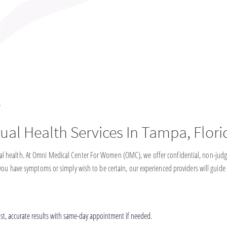
s
ual Health Services In Tampa, Flori
eral health. At Omni Medical Center For Women (OMC), we offer confidential, non-judg
f you have symptoms or simply wish to be certain, our experienced providers will guide
st, accurate results with same-day appointment if needed.