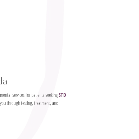
da
mental services for patients seeking
STD
 you through testing, treatment, and