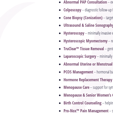
Abnormal PAP Consultation
– ex
Colposcopy
– diagnostic follow-up f
Cone Biopsy (Conization)
– target
Ultrasound & Saline Sonograph
Hysteroscopy
– minimally invasive 
Hysteroscopic Myomectomy
– re
TruClear™ Tissue Removal
– gent
Laparoscopic Surgery
– minimally 
Abnormal Uterine or Menstrual
PCOS Management
– hormonal bal
Hormone Replacement Therapy
Menopause Care
– support for sym
Menopause & Senior Women’s 
Birth Control Counseling
– helpin
Pro-Nox™ Pain Management
– s