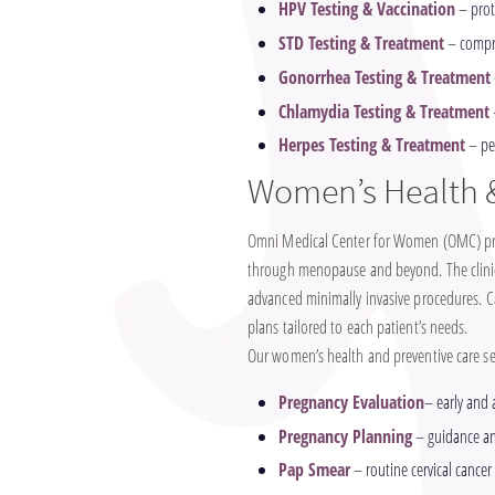
HPV Testing & Vaccination
– prot
STD Testing & Treatment
– compre
Gonorrhea Testing & Treatment
Chlamydia Testing & Treatment
Herpes Testing & Treatment
– pe
Women’s Health &
Omni Medical Center for Women (OMC) prov
through menopause and beyond. The clinic 
advanced minimally invasive procedures. C
plans tailored to each patient’s needs.
Our women’s health and preventive care ser
Pregnancy Evaluation
– early and
Pregnancy Planning
– guidance and
Pap Smear
– routine cervical cancer