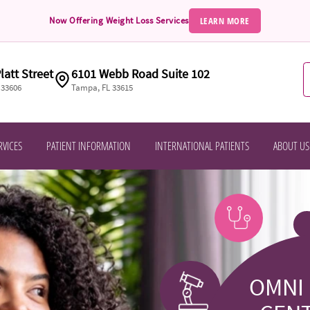
LEARN MORE
Now Offering Weight Loss Services
latt Street
6101 Webb Road Suite 102
 33606
Tampa, FL 33615
RVICES
PATIENT INFORMATION
INTERNATIONAL PATIENTS
ABOUT US
OMNI