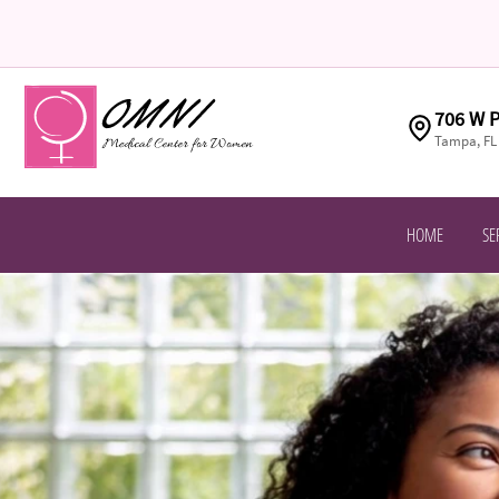
706 W P
Tampa, FL
HOME
SE