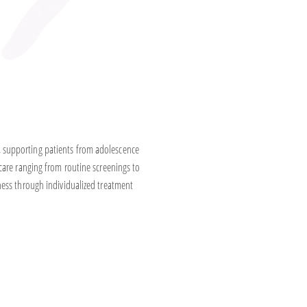
 supporting patients from adolescence
care ranging from routine screenings to
ness through individualized treatment