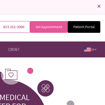
×
813-251-2000
Set Appointment
Patient Portal
CONTACT
EN
 MEDICAL