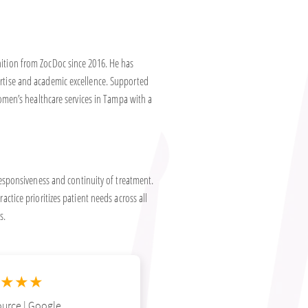
nition from ZocDoc since 2016. He has
ertise and academic excellence. Supported
 women’s healthcare services in Tampa with a
sponsiveness and continuity of treatment.
actice prioritizes patient needs across all
s.
★★★
urce | Google