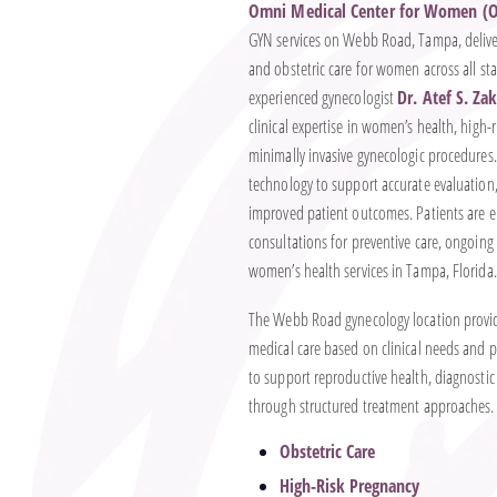
Omni Medical Center for Women (
GYN services on Webb Road, Tampa, delive
and obstetric care for women across all stag
experienced gynecologist
Dr. Atef S. Za
clinical expertise in women’s health, hig
minimally invasive gynecologic procedures.
technology to support accurate evaluation
improved patient outcomes. Patients are 
consultations for preventive care, ongoin
women’s health services in Tampa, Florida.
The Webb Road gynecology location provide
medical care based on clinical needs and pa
to support reproductive health, diagnostic
through structured treatment approaches. A
Obstetric Care
High-Risk Pregnancy