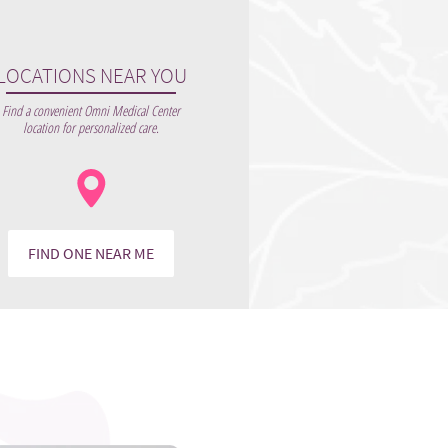
LOCATIONS NEAR YOU
Find a convenient Omni Medical Center
location for personalized care.
FIND ONE NEAR ME