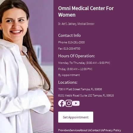
Omni Medical Center For
Women
Dr. Atef S. Zakhary, Medical Director
Contact Info
Phone:
813-251-2000
Fax: 813-283-6700
Hours Of Operation:
Monday To Thursday (8:30 AM – 5:00 PM)
Friday (8:30 AM – 12:00 PM)
By Appointment
Locations:
706 W Platt Street Tampa, FL 33606
6101 Webb Road Suite 102 Tampa, FL 33615
Set Appointment
Providers
Services
About Us
Contact Us
Privacy Policy